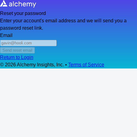
Reset your password
Enter your account's email address and we will send you a
password reset link.
Email
Send reset email
Return to Login
©
2026
Alchemy Insights, Inc. •
Terms of Service