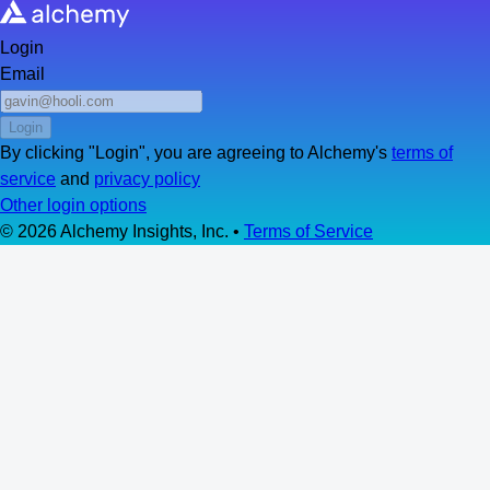
Login
Email
Login
By clicking "
Login
", you are agreeing to Alchemy's
terms of
service
and
privacy policy
Other login options
©
2026
Alchemy Insights, Inc. •
Terms of Service